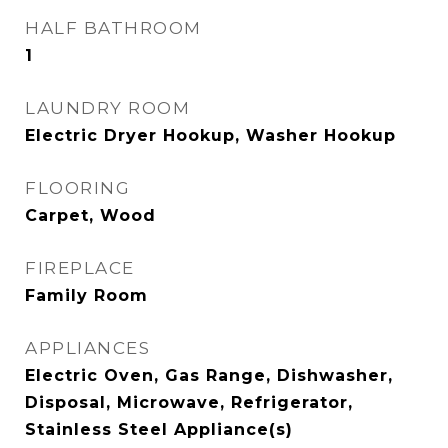
HALF BATHROOM
1
LAUNDRY ROOM
Electric Dryer Hookup, Washer Hookup
FLOORING
Carpet, Wood
FIREPLACE
Family Room
APPLIANCES
Electric Oven, Gas Range, Dishwasher,
Disposal, Microwave, Refrigerator,
Stainless Steel Appliance(s)