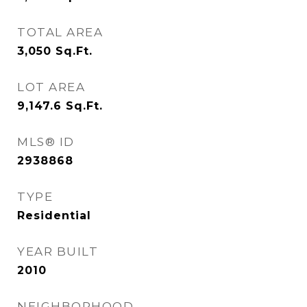
TOTAL AREA
3,050
Sq.Ft.
LOT AREA
9,147.6
Sq.Ft.
MLS® ID
2938868
TYPE
Residential
YEAR BUILT
2010
NEIGHBORHOOD