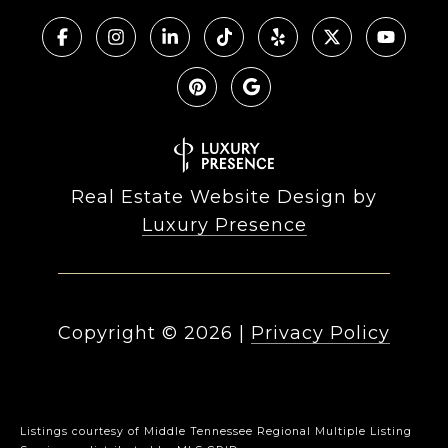
Real Estate Website Design by
Luxury Presence
Copyright ©
2026
|
Privacy Policy
Listings courtesy of
Middle Tennessee Regional Multiple Listing