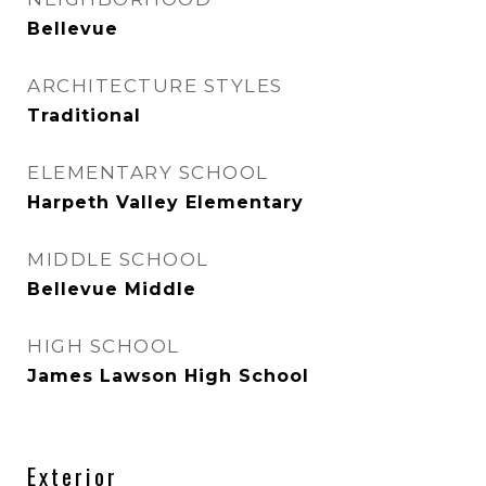
Bellevue
ARCHITECTURE STYLES
Traditional
ELEMENTARY SCHOOL
Harpeth Valley Elementary
MIDDLE SCHOOL
Bellevue Middle
HIGH SCHOOL
James Lawson High School
Exterior