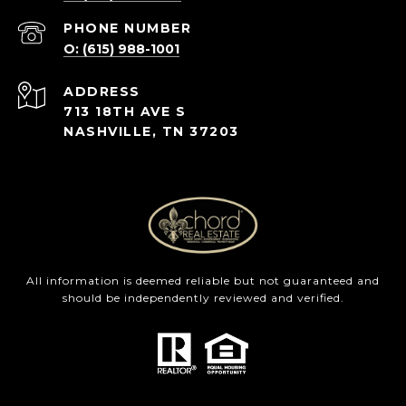
PHONE NUMBER
O: (615) 988-1001
ADDRESS
713 18TH AVE S
NASHVILLE, TN 37203
All information is deemed reliable but not guaranteed and
should be independently reviewed and verified.