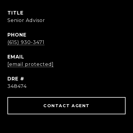
TITLE
Senior Advisor
PHONE
(615) 930-3471
EMAIL
[email protected]
DRE #
348474
CONTACT AGENT