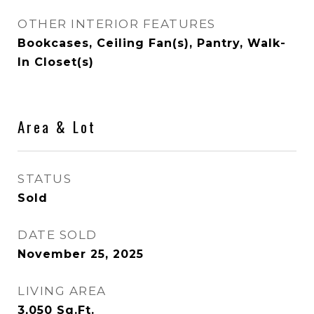
OTHER INTERIOR FEATURES
Bookcases, Ceiling Fan(s), Pantry, Walk-
In Closet(s)
Area & Lot
STATUS
Sold
DATE SOLD
November 25, 2025
LIVING AREA
3,050
Sq.Ft.