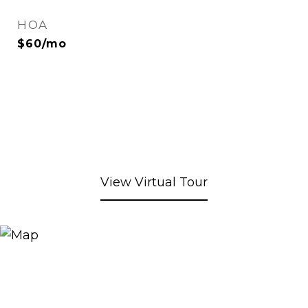
HOA
$60/mo
View Virtual Tour