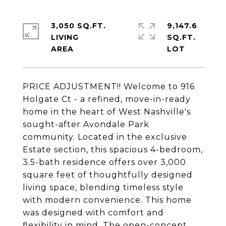
3,050 SQ.FT.
9,147.6
LIVING
SQ.FT.
PRICE ADJUSTMENT!! Welcome to 916
Holgate Ct - a refined, move-in-ready
home in the heart of West Nashville's
sought-after Avondale Park
community. Located in the exclusive
Estate section, this spacious 4-bedroom,
3.5-bath residence offers over 3,000
square feet of thoughtfully designed
living space, blending timeless style
with modern convenience. This home
was designed with comfort and
flexibility in mind. The open-concept