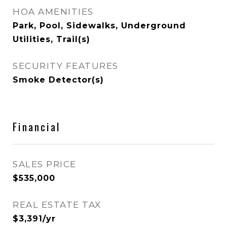
HOA AMENITIES
Park, Pool, Sidewalks, Underground
Utilities, Trail(s)
SECURITY FEATURES
Smoke Detector(s)
Financial
SALES PRICE
$535,000
REAL ESTATE TAX
$3,391/yr