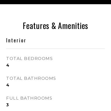
Features & Amenities
Interior
TOTAL BEDROOMS
4
TOTAL BATHROOMS
4
FULL BATHROOMS
3