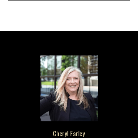
Cheryl Farley