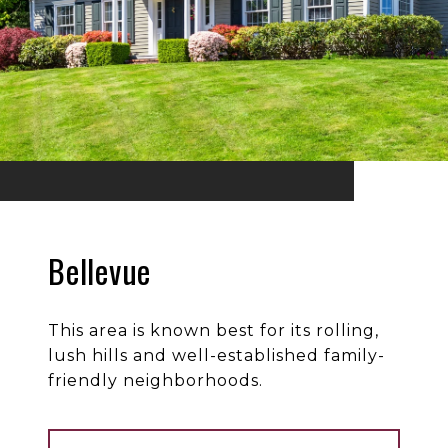
Bellevue
This area is known best for its rolling,
lush hills and well-established family-
friendly neighborhoods.