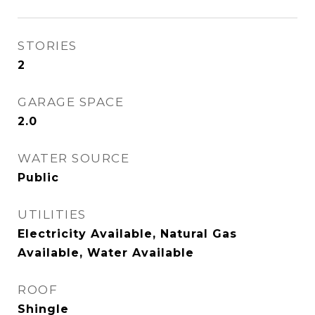
STORIES
2
GARAGE SPACE
2.0
WATER SOURCE
Public
UTILITIES
Electricity Available, Natural Gas
Available, Water Available
ROOF
Shingle