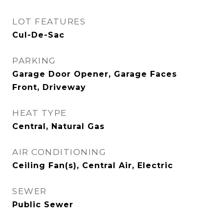
LOT FEATURES
Cul-De-Sac
PARKING
Garage Door Opener, Garage Faces
Front, Driveway
HEAT TYPE
Central, Natural Gas
AIR CONDITIONING
Ceiling Fan(s), Central Air, Electric
SEWER
Public Sewer