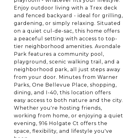
playroom - whatever fits your lifestyle.
Enjoy outdoor living with a Trex deck
and fenced backyard - ideal for grilling,
gardening, or simply relaxing. Situated
on a quiet cul-de-sac, this home offers
a peaceful setting with access to top-
tier neighborhood amenities. Avondale
Park features a community pool,
playground, scenic walking trail, and a
neighborhood park, all just steps away
from your door. Minutes from Warner
Parks, One Bellevue Place, shopping,
dining, and I-40, this location offers
easy access to both nature and the city.
Whether you're hosting friends,
working from home, or enjoying a quiet
evening, 916 Holgate Ct offers the
space, flexibility, and lifestyle you've