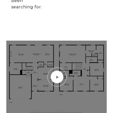
been
searching for.