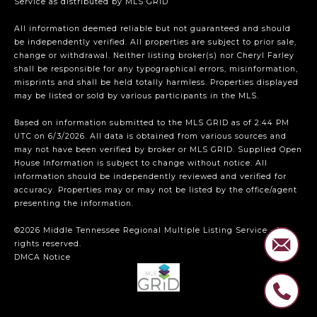
Service
as distributed by MLS GRID
All information deemed reliable but not guaranteed and should
be independently verified. All properties are subject to prior sale,
change or withdrawal. Neither listing broker(s) nor Cheryl Farley
shall be responsible for any typographical errors, misinformation,
misprints and shall be held totally harmless. Properties displayed
may be listed or sold by various participants in the MLS.
Based on information submitted to the MLS GRID as of 2:44 PM
UTC on 6/3/2026. All data is obtained from various sources and
may not have been verified by broker or MLS GRID. Supplied Open
House Information is subject to change without notice. All
information should be independently reviewed and verified for
accuracy. Properties may or may not be listed by the office/agent
presenting the information.
©2026
Middle Tennessee Regional Multiple Listing Service
. All
rights reserved.
DMCA Notice