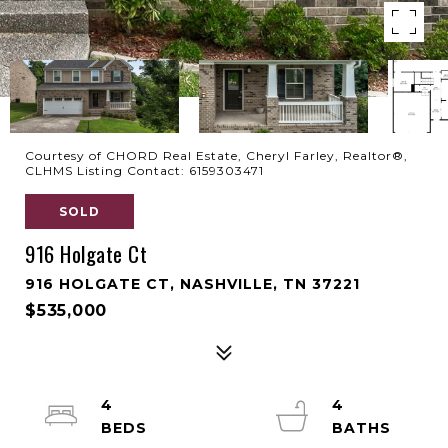
Courtesy of CHORD Real Estate, Cheryl Farley, Realtor®,
CLHMS Listing Contact: 6159303471
SOLD
916 Holgate Ct
916 HOLGATE CT, NASHVILLE, TN 37221
$535,000
4
4