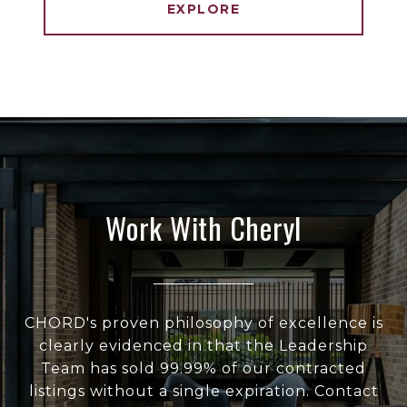
EXPLORE
Work With Cheryl
CHORD's proven philosophy of excellence is
clearly evidenced in that the Leadership
Team has sold 99.99% of our contracted
listings without a single expiration. Contact