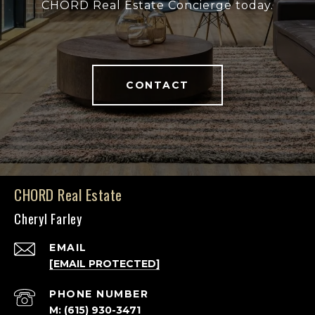
CHORD Real Estate Concierge today.
CONTACT
CHORD Real Estate
Cheryl Farley
EMAIL
[EMAIL PROTECTED]
PHONE NUMBER
M: (615) 930-3471