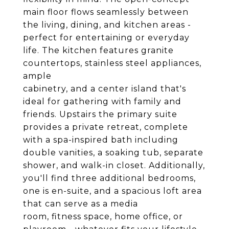
main floor flows seamlessly between
the living, dining, and kitchen areas -
perfect for entertaining or everyday
life. The kitchen features granite
countertops, stainless steel appliances,
ample
cabinetry, and a center island that's
ideal for gathering with family and
friends. Upstairs the primary suite
provides a private retreat, complete
with a spa-inspired bath including
double vanities, a soaking tub, separate
shower, and walk-in closet. Additionally,
you'll find three additional bedrooms,
one is en-suite, and a spacious loft area
that can serve as a media
room, fitness space, home office, or