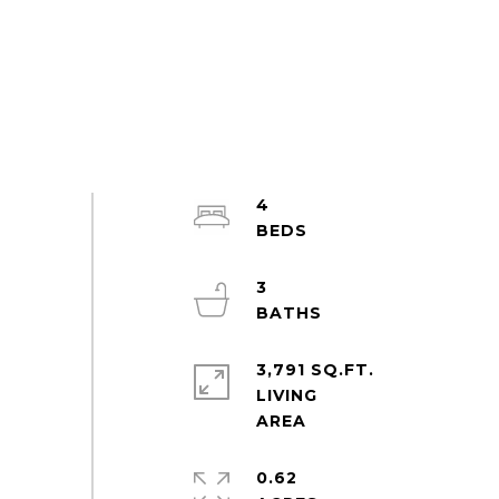
4
3
3,791 SQ.FT.
LIVING
0.62