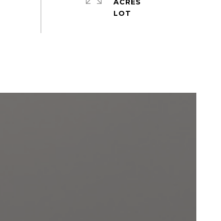
ACRES