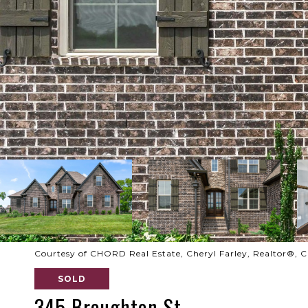
Courtesy of CHORD Real Estate, Cheryl Farley, Realtor®,
SOLD
345 Broughton St