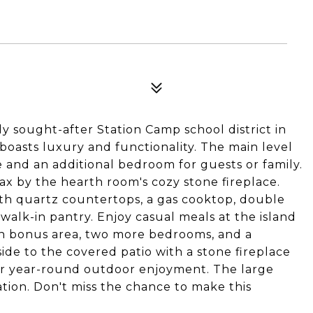
 sought-after Station Camp school district in
 boasts luxury and functionality. The main level
 and an additional bedroom for guests or family.
lax by the hearth room's cozy stone fireplace.
ith quartz countertops, a gas cooktop, double
 walk-in pantry. Enjoy casual meals at the island
pen bonus area, two more bedrooms, and a
side to the covered patio with a stone fireplace
for year-round outdoor enjoyment. The large
tion. Don't miss the chance to make this