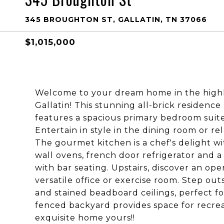
345 BROUGHTON ST, GALLATIN, TN 37066
$1,015,000
Welcome to your dream home in the highly
Gallatin! This stunning all-brick residence
features a spacious primary bedroom suite
Entertain in style in the dining room or re
The gourmet kitchen is a chef's delight w
wall ovens, french door refrigerator and a
with bar seating. Upstairs, discover an o
versatile office or exercise room. Step out
and stained beadboard ceilings, perfect 
fenced backyard provides space for recrea
exquisite home yours!!