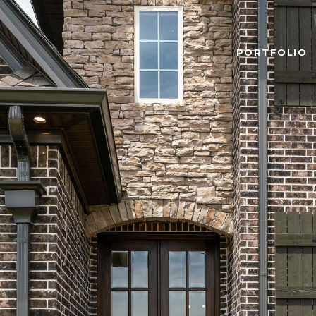
PORTFOLIO