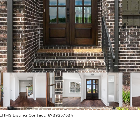
 CLHMS Listing Contact: 6789257684