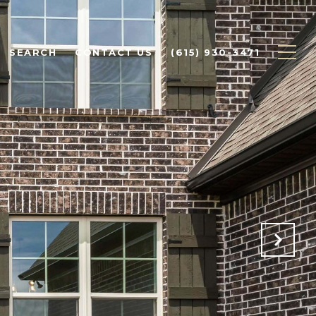
SEARCH
CONTACT US
(615) 930-3471