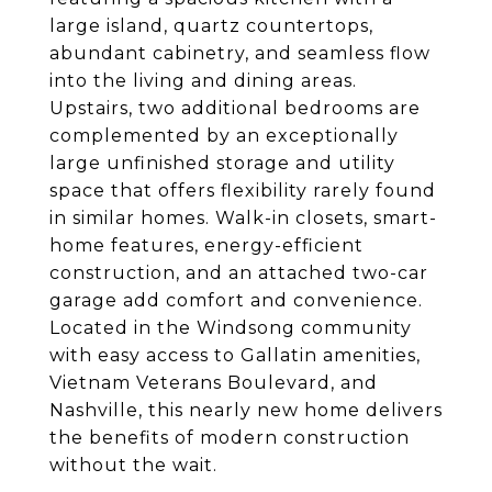
large island, quartz countertops,
abundant cabinetry, and seamless flow
into the living and dining areas.
Upstairs, two additional bedrooms are
complemented by an exceptionally
large unfinished storage and utility
space that offers flexibility rarely found
in similar homes. Walk-in closets, smart-
home features, energy-efficient
construction, and an attached two-car
garage add comfort and convenience.
Located in the Windsong community
with easy access to Gallatin amenities,
Vietnam Veterans Boulevard, and
Nashville, this nearly new home delivers
the benefits of modern construction
without the wait.