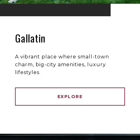
Gallatin
A vibrant place where small-town
charm, big-city amenities, luxury
lifestyles.
EXPLORE