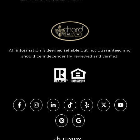
All information is deemed reliable but not guaranteed and
should be independently reviewed and verified.