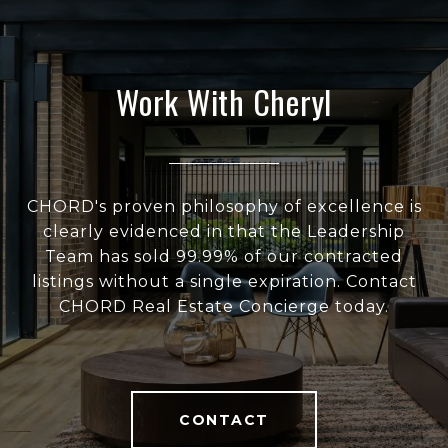
Work With Cheryl
CHORD's proven philosophy of excellence is
clearly evidenced in that the Leadership
Team has sold 99.99% of our contracted
listings without a single expiration. Contact
CHORD Real Estate Concierge today.
CONTACT