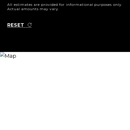
All estimates are provided for informational purposes only.
Actual amounts may vary.
RESET