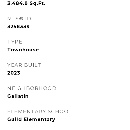
3,484.8
Sq.Ft.
MLS® ID
3258339
TYPE
Townhouse
YEAR BUILT
2023
NEIGHBORHOOD
Gallatin
ELEMENTARY SCHOOL
Guild Elementary