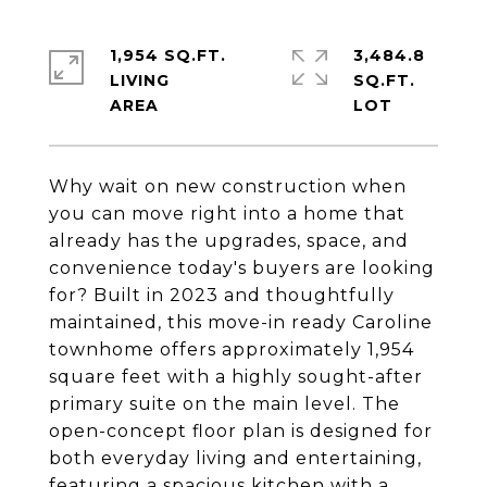
1,954 SQ.FT.
3,484.8
LIVING
SQ.FT.
Why wait on new construction when
you can move right into a home that
already has the upgrades, space, and
convenience today's buyers are looking
for? Built in 2023 and thoughtfully
maintained, this move-in ready Caroline
townhome offers approximately 1,954
square feet with a highly sought-after
primary suite on the main level. The
open-concept floor plan is designed for
both everyday living and entertaining,
featuring a spacious kitchen with a