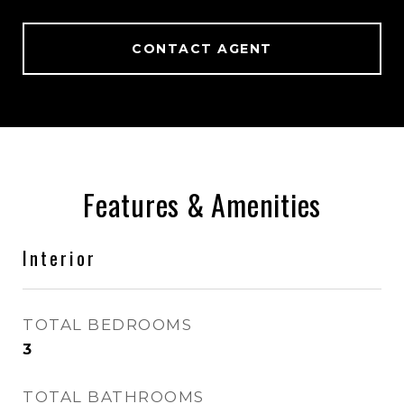
CONTACT AGENT
Features & Amenities
Interior
TOTAL BEDROOMS
3
TOTAL BATHROOMS