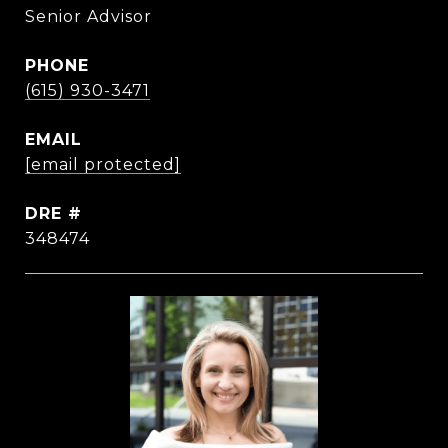
Senior Advisor
PHONE
(615) 930-3471
EMAIL
[email protected]
DRE #
348474