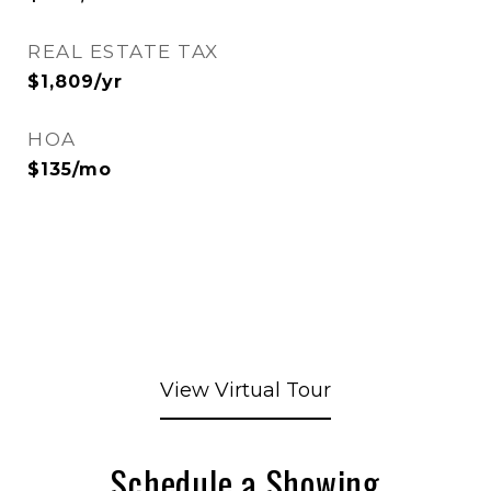
REAL ESTATE TAX
$1,809/yr
HOA
$135/mo
View Virtual Tour
Schedule a Showing