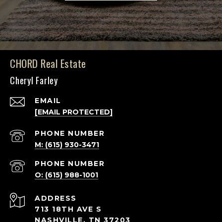
CHORD Real Estate
Cheryl Farley
EMAIL
[EMAIL PROTECTED]
PHONE NUMBER
M: (615) 930-3471
PHONE NUMBER
O: (615) 988-1001
ADDRESS
713 18TH AVE S
NASHVILLE, TN 37203