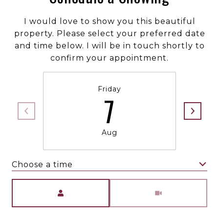
I would love to show you this beautiful
property. Please select your preferred date
and time below. I will be in touch shortly to
confirm your appointment.
Friday
7
Aug
Choose a time
Meeting Type