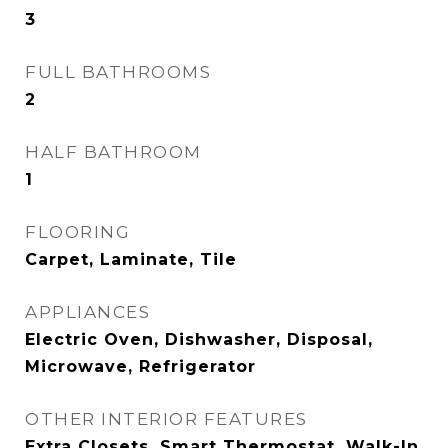
3
FULL BATHROOMS
2
HALF BATHROOM
1
FLOORING
Carpet, Laminate, Tile
APPLIANCES
Electric Oven, Dishwasher, Disposal,
Microwave, Refrigerator
OTHER INTERIOR FEATURES
Extra Closets, Smart Thermostat, Walk-In