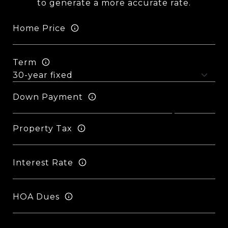
to generate a more accurate rate.
Home Price
Term
Down Payment
Property Tax
Interest Rate
HOA Dues