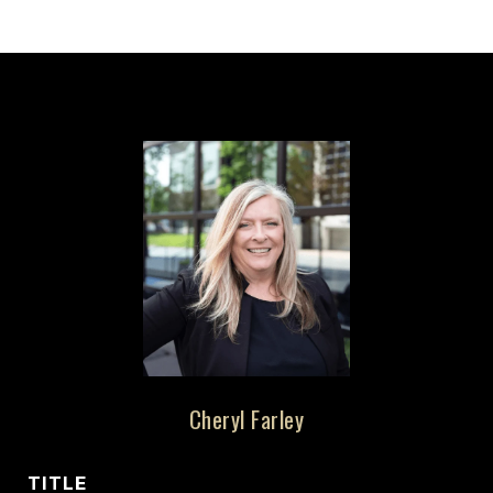
Cheryl Farley
TITLE