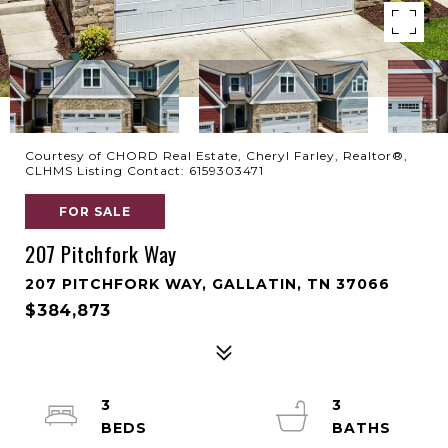
Courtesy of CHORD Real Estate, Cheryl Farley, Realtor®,
CLHMS Listing Contact: 6159303471
FOR SALE
207 Pitchfork Way
207 PITCHFORK WAY, GALLATIN, TN 37066
$384,873
3
3