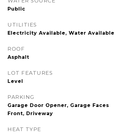
WATER SOURCE
Public
UTILITIES
Electricity Available, Water Available
ROOF
Asphalt
LOT FEATURES
Level
PARKING
Garage Door Opener, Garage Faces
Front, Driveway
HEAT TYPE