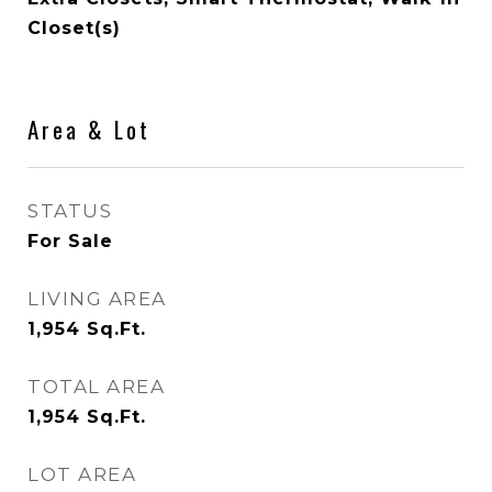
Closet(s)
Area & Lot
STATUS
For Sale
LIVING AREA
1,954
Sq.Ft.
TOTAL AREA
1,954
Sq.Ft.
LOT AREA