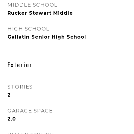
MIDDLE SCHOOL
Rucker Stewart Middle
HIGH SCHOOL
Gallatin Senior High School
Exterior
STORIES
2
GARAGE SPACE
2.0