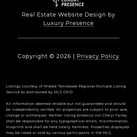
Real Estate Website Design by
Luxury Presence
Copyright ©
2026
|
Privacy Policy
Listings courtesy of
Middle Tennessee Regional Multiple Listing
Service
as distributed by MLS GRID
All information deemed reliable but not guaranteed and should
be independently verified. All properties are subject to prior sale,
change or withdrawal. Neither listing broker(s) nor Cheryl Farley
shall be responsible for any typographical errors, misinformation,
misprints and shall be held totally harmless. Properties displayed
may be listed or sold by various participants in the MLS.