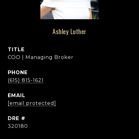
Ashley Luther
TITLE
COO | Managing Broker
PHONE
(615) 815-1621
EMAIL
[email protected]
DRE #
320180