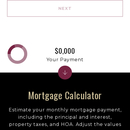
NEXT
$0,000
Your Payment
Mortgage Calculator
Estimate your monthly mortgage payment,
including the principal and interest,
property taxes, and HOA. Adjust the values