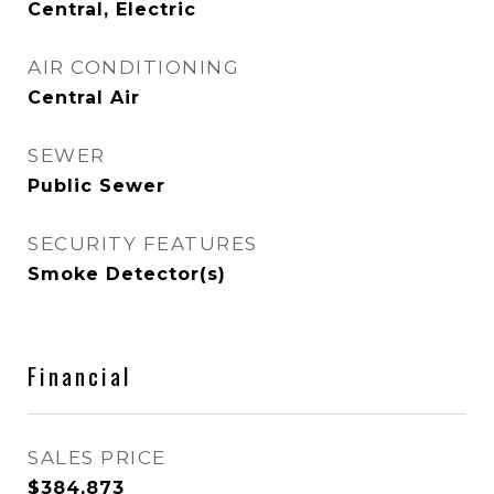
Central, Electric
AIR CONDITIONING
Central Air
SEWER
Public Sewer
SECURITY FEATURES
Smoke Detector(s)
Financial
SALES PRICE
$384,873