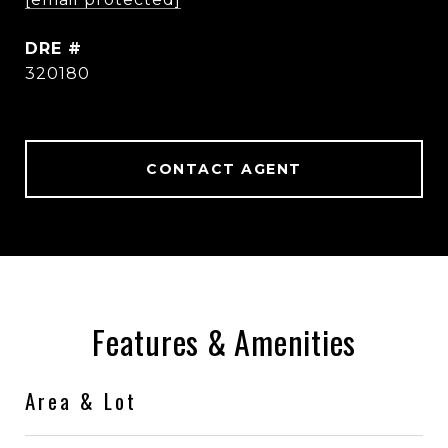
DRE #
320180
CONTACT AGENT
Features & Amenities
Area & Lot