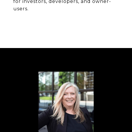
for investors, developers, and owner-
users.