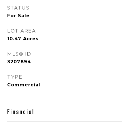
STATUS
For Sale
LOT AREA
10.47
Acres
MLS® ID
3207894
TYPE
Commercial
Financial