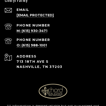
Cheryl Farley
EMAIL
[EMAIL PROTECTED]
PHONE NUMBER
M: (615) 930-3471
PHONE NUMBER
O: (615) 988-1001
ADDRESS
713 18TH AVE S
NASHVILLE, TN 37203
All information is deemed reliable but not guaranteed and