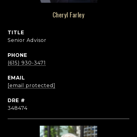
Cheryl Farley
TITLE
Senior Advisor
PHONE
(615) 930-3471
EMAIL
[email protected]
DRE #
348474