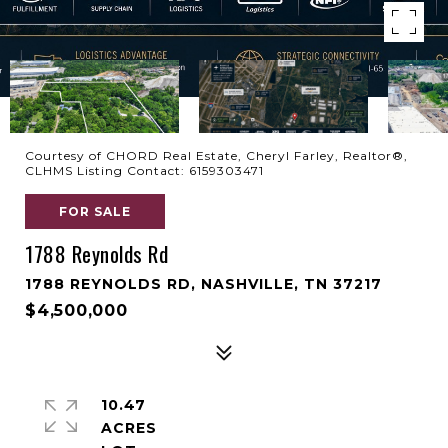
Courtesy of CHORD Real Estate, Cheryl Farley, Realtor®,
CLHMS Listing Contact: 6159303471
FOR SALE
1788 Reynolds Rd
1788 REYNOLDS RD, NASHVILLE, TN 37217
$4,500,000
10.47
ACRES