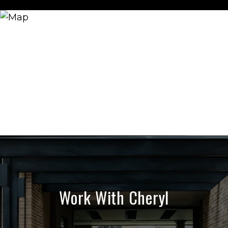
Work With Cheryl