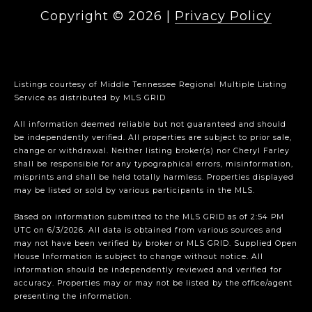
Copyright ©
2026
|
Privacy Policy
Listings courtesy of
Middle Tennessee Regional Multiple Listing
Service
as distributed by MLS GRID
All information deemed reliable but not guaranteed and should
be independently verified. All properties are subject to prior sale,
change or withdrawal. Neither listing broker(s) nor Cheryl Farley
shall be responsible for any typographical errors, misinformation,
misprints and shall be held totally harmless. Properties displayed
may be listed or sold by various participants in the MLS.
Based on information submitted to the MLS GRID as of 2:54 PM
UTC on 6/3/2026. All data is obtained from various sources and
may not have been verified by broker or MLS GRID. Supplied Open
House Information is subject to change without notice. All
information should be independently reviewed and verified for
accuracy. Properties may or may not be listed by the office/agent
presenting the information.