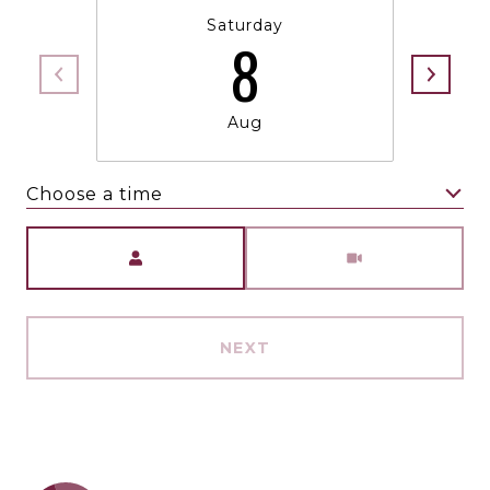
Saturday
8
Aug
Choose a time
Meeting Type
NEXT