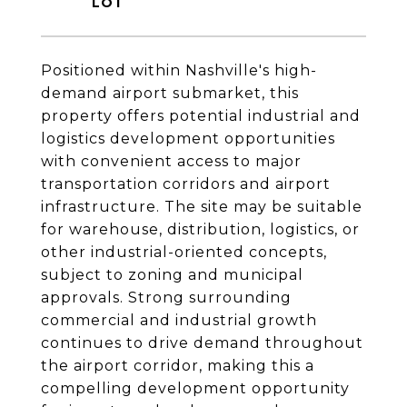
Positioned within Nashville's high-
demand airport submarket, this
property offers potential industrial and
logistics development opportunities
with convenient access to major
transportation corridors and airport
infrastructure. The site may be suitable
for warehouse, distribution, logistics, or
other industrial-oriented concepts,
subject to zoning and municipal
approvals. Strong surrounding
commercial and industrial growth
continues to drive demand throughout
the airport corridor, making this a
compelling development opportunity