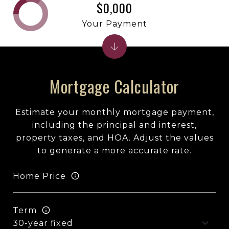
$0,000
Your Payment
Mortgage Calculator
Estimate your monthly mortgage payment,
including the principal and interest,
property taxes, and HOA. Adjust the values
to generate a more accurate rate.
Home Price
Term