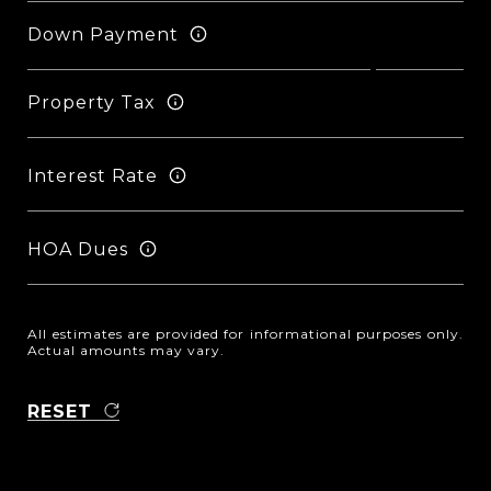
Down Payment
Property Tax
Interest Rate
HOA Dues
All estimates are provided for informational purposes only.
Actual amounts may vary.
RESET