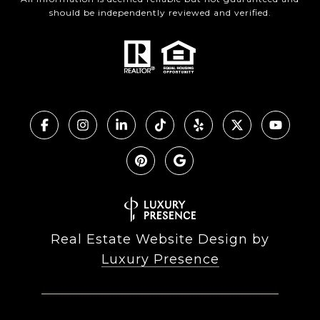
should be independently reviewed and verified.
Real Estate Website Design by
Luxury Presence