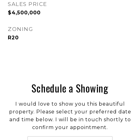
SALES PRICE
$4,500,000
ZONING
R20
Schedule a Showing
I would love to show you this beautiful
property. Please select your preferred date
and time below. I will be in touch shortly to
confirm your appointment.