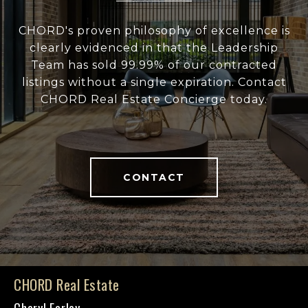
CHORD's proven philosophy of excellence is
clearly evidenced in that the Leadership
Team has sold 99.99% of our contracted
listings without a single expiration. Contact
CHORD Real Estate Concierge today.
CONTACT
CHORD Real Estate