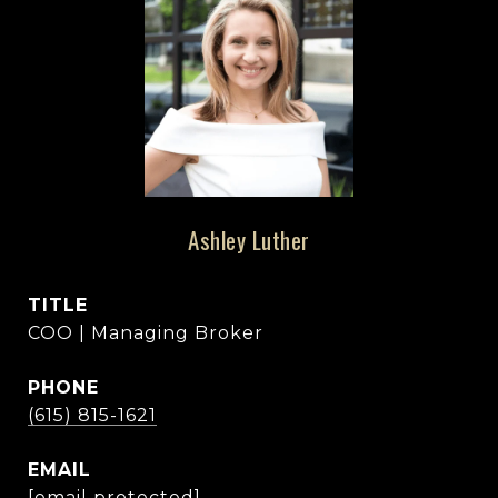
Ashley Luther
TITLE
COO | Managing Broker
PHONE
(615) 815-1621
EMAIL
[email protected]