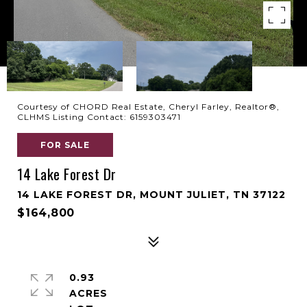
Courtesy of CHORD Real Estate, Cheryl Farley, Realtor®,
CLHMS Listing Contact: 6159303471
FOR SALE
14 Lake Forest Dr
14 LAKE FOREST DR, MOUNT JULIET, TN 37122
$164,800
0.93
ACRES