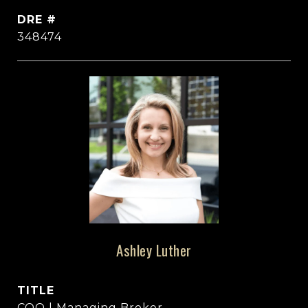
DRE #
348474
Ashley Luther
TITLE
COO | Managing Broker