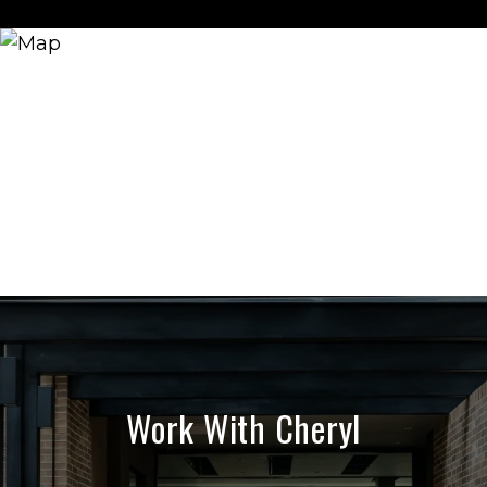
Work With Cheryl