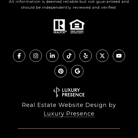
All information is deemed reliable but not guaranteed and
should be independently reviewed and verified.
Real Estate Website Design by
Luxury Presence