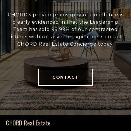
CHORD's proven philosophy of excellence is
clearly evidenced in that the Leadership
Team has sold 99.99% of our contracted
listings without a single expiration. Contact
CHORD Real Estate Concierge today.
CONTACT
CHORD Real Estate