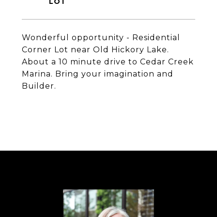
Wonderful opportunity - Residential
Corner Lot near Old Hickory Lake.
About a 10 minute drive to Cedar Creek
Marina. Bring your imagination and
Builder.