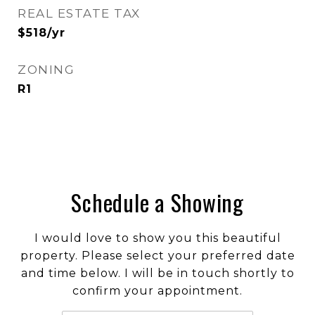
REAL ESTATE TAX
$518/yr
ZONING
R1
Schedule a Showing
I would love to show you this beautiful
property. Please select your preferred date
and time below. I will be in touch shortly to
confirm your appointment.