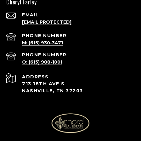
Cheryl Farley
EMAIL
[EMAIL PROTECTED]
PHONE NUMBER
M: (615) 930-3471
PHONE NUMBER
O: (615) 988-1001
ADDRESS
713 18TH AVE S
NASHVILLE, TN 37203