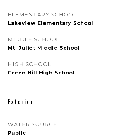
ELEMENTARY SCHOOL
Lakeview Elementary School
MIDDLE SCHOOL
Mt. Juliet Middle School
HIGH SCHOOL
Green Hill High School
Exterior
WATER SOURCE
Public