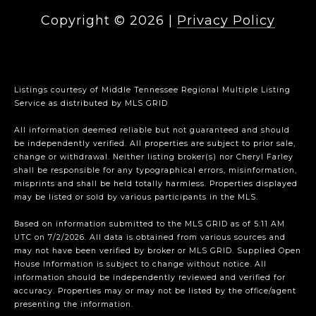
Copyright ©
2026
|
Privacy Policy
Listings courtesy of
Middle Tennessee Regional Multiple Listing
Service
as distributed by MLS GRID
All information deemed reliable but not guaranteed and should
be independently verified. All properties are subject to prior sale,
change or withdrawal. Neither listing broker(s) nor Cheryl Farley
shall be responsible for any typographical errors, misinformation,
misprints and shall be held totally harmless. Properties displayed
may be listed or sold by various participants in the MLS.
Based on information submitted to the MLS GRID as of 5:11 AM
UTC on 7/2/2026. All data is obtained from various sources and
may not have been verified by broker or MLS GRID. Supplied Open
House Information is subject to change without notice. All
information should be independently reviewed and verified for
accuracy. Properties may or may not be listed by the office/agent
presenting the information.