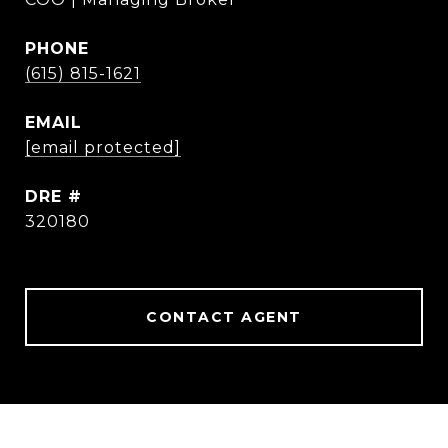
PHONE
(615) 815-1621
EMAIL
[email protected]
DRE #
320180
CONTACT AGENT