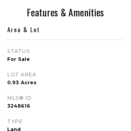
Features & Amenities
Area & Lot
STATUS
For Sale
LOT AREA
0.93
Acres
MLS® ID
3248616
TYPE
Land