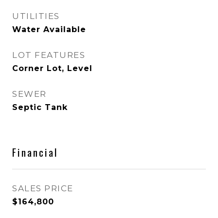
UTILITIES
Water Available
LOT FEATURES
Corner Lot, Level
SEWER
Septic Tank
Financial
SALES PRICE
$164,800