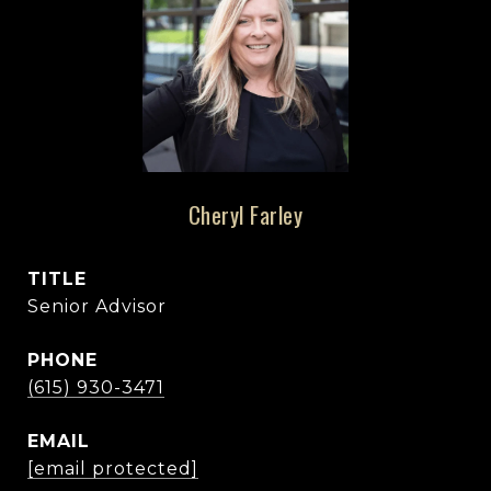
Cheryl Farley
TITLE
Senior Advisor
PHONE
(615) 930-3471
EMAIL
[email protected]