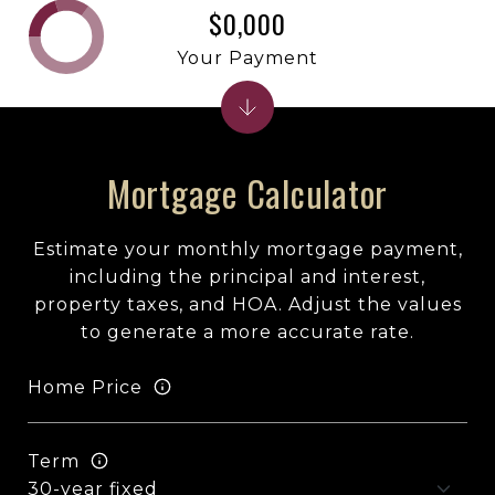
$0,000
Your Payment
Mortgage Calculator
Estimate your monthly mortgage payment,
including the principal and interest,
property taxes, and HOA. Adjust the values
to generate a more accurate rate.
Home Price
Term