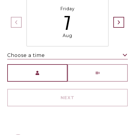
Friday
7
Aug
Choose a time
Meeting Type
NEXT