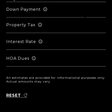
Down Payment
Property Tax
Interest Rate
HOA Dues
All estimates are provided for informational purposes only.
Actual amounts may vary.
RESET