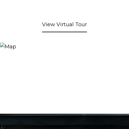
View Virtual Tour