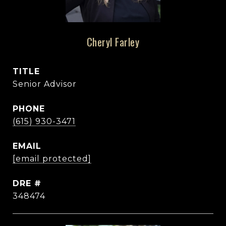
Cheryl Farley
TITLE
Senior Advisor
PHONE
(615) 930-3471
EMAIL
[email protected]
DRE #
348474