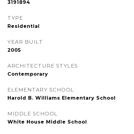
3191894
TYPE
Residential
YEAR BUILT
2005
ARCHITECTURE STYLES
Contemporary
ELEMENTARY SCHOOL
Harold B. Williams Elementary School
MIDDLE SCHOOL
White House Middle School