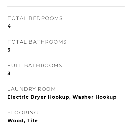
TOTAL BEDROOMS
4
TOTAL BATHROOMS
3
FULL BATHROOMS
3
LAUNDRY ROOM
Electric Dryer Hookup, Washer Hookup
FLOORING
Wood, Tile