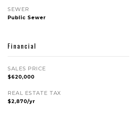
SEWER
Public Sewer
Financial
SALES PRICE
$620,000
REAL ESTATE TAX
$2,870/yr