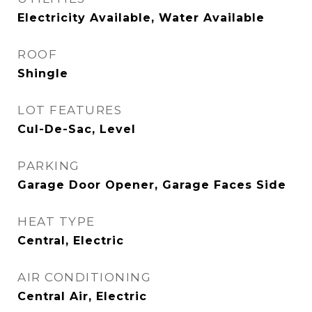
Electricity Available, Water Available
ROOF
Shingle
LOT FEATURES
Cul-De-Sac, Level
PARKING
Garage Door Opener, Garage Faces Side
HEAT TYPE
Central, Electric
AIR CONDITIONING
Central Air, Electric