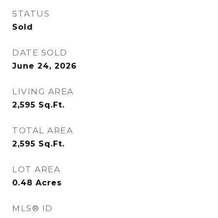
STATUS
Sold
DATE SOLD
June 24, 2026
LIVING AREA
2,595
Sq.Ft.
TOTAL AREA
2,595
Sq.Ft.
LOT AREA
0.48
Acres
MLS® ID