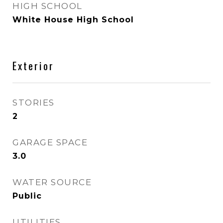
HIGH SCHOOL
White House High School
Exterior
STORIES
2
GARAGE SPACE
3.0
WATER SOURCE
Public
UTILITIES