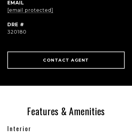
EMAIL
[email protected]
DRE #
320180
CONTACT AGENT
Features & Amenities
Interior