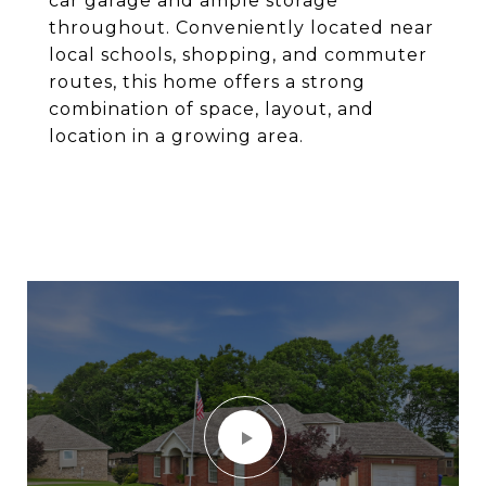
car garage and ample storage
throughout. Conveniently located near
local schools, shopping, and commuter
routes, this home offers a strong
combination of space, layout, and
location in a growing area.