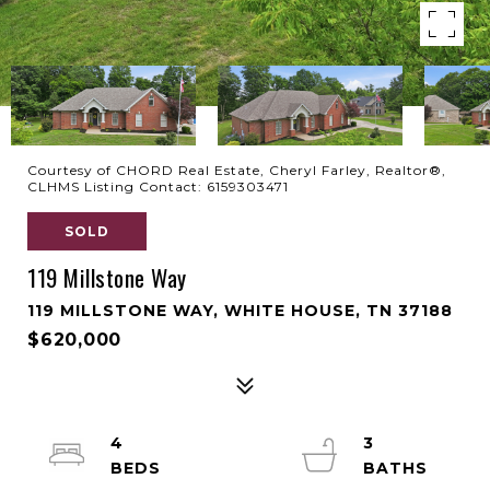
Courtesy of CHORD Real Estate, Cheryl Farley, Realtor®,
CLHMS Listing Contact: 6159303471
SOLD
119 Millstone Way
119 MILLSTONE WAY, WHITE HOUSE, TN 37188
$620,000
4
3