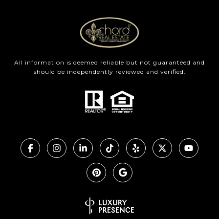
All information is deemed reliable but not guaranteed and
should be independently reviewed and verified.