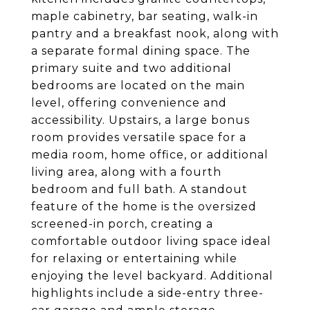
maple cabinetry, bar seating, walk-in
pantry and a breakfast nook, along with
a separate formal dining space. The
primary suite and two additional
bedrooms are located on the main
level, offering convenience and
accessibility. Upstairs, a large bonus
room provides versatile space for a
media room, home office, or additional
living area, along with a fourth
bedroom and full bath. A standout
feature of the home is the oversized
screened-in porch, creating a
comfortable outdoor living space ideal
for relaxing or entertaining while
enjoying the level backyard. Additional
highlights include a side-entry three-