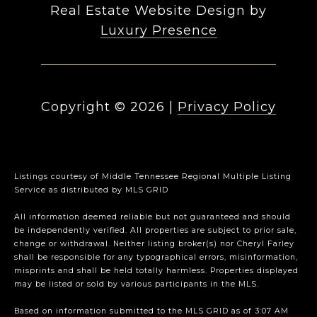
Real Estate Website Design by
Luxury Presence
Copyright ©
2026
|
Privacy Policy
Listings courtesy of
Middle Tennessee Regional Multiple Listing
Service
as distributed by MLS GRID
All information deemed reliable but not guaranteed and should
be independently verified. All properties are subject to prior sale,
change or withdrawal. Neither listing broker(s) nor Cheryl Farley
shall be responsible for any typographical errors, misinformation,
misprints and shall be held totally harmless. Properties displayed
may be listed or sold by various participants in the MLS.
Based on information submitted to the MLS GRID as of 3:07 AM