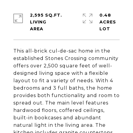
2,595 SQ.FT.
0.48
LIVING
ACRES
This all-brick cul-de-sac home in the
established Stones Crossing community
offers over 2,500 square feet of well-
designed living space with a flexible
layout to fit a variety of needs. With 4
bedrooms and 3 full baths, the home
provides both functionality and room to
spread out. The main level features
hardwood floors, coffered ceilings,
built-in bookcases and abundant
natural light in the living area. The
kitchen includes granite countertops,