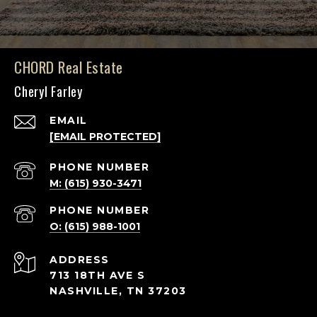
CHORD Real Estate
Cheryl Farley
EMAIL
[EMAIL PROTECTED]
PHONE NUMBER
M: (615) 930-3471
PHONE NUMBER
O: (615) 988-1001
ADDRESS
713 18TH AVE S
NASHVILLE, TN 37203