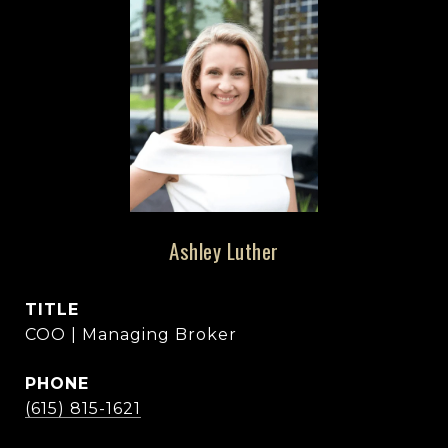
Ashley Luther
TITLE
COO | Managing Broker
PHONE
(615) 815-1621