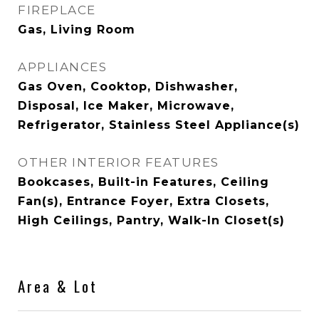
FIREPLACE
Gas, Living Room
APPLIANCES
Gas Oven, Cooktop, Dishwasher,
Disposal, Ice Maker, Microwave,
Refrigerator, Stainless Steel Appliance(s)
OTHER INTERIOR FEATURES
Bookcases, Built-in Features, Ceiling
Fan(s), Entrance Foyer, Extra Closets,
High Ceilings, Pantry, Walk-In Closet(s)
Area & Lot