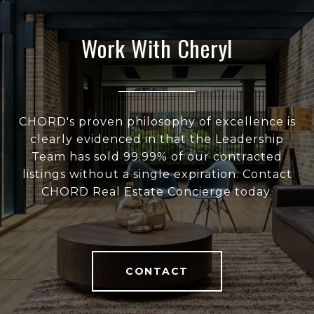
Work With Cheryl
CHORD's proven philosophy of excellence is
clearly evidenced in that the Leadership
Team has sold 99.99% of our contracted
listings without a single expiration. Contact
CHORD Real Estate Concierge today.
CONTACT