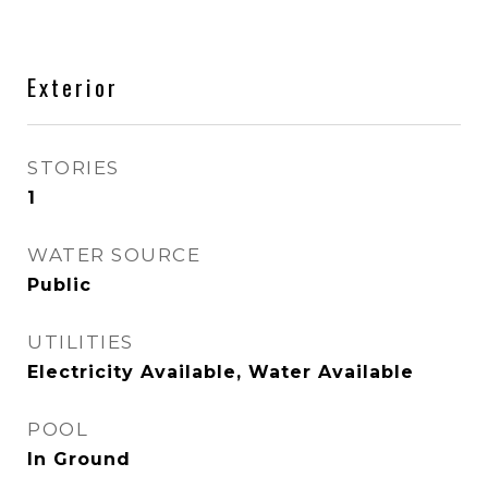
Exterior
STORIES
1
WATER SOURCE
Public
UTILITIES
Electricity Available, Water Available
POOL
In Ground