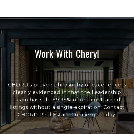
Work With Cheryl
CHORD's proven philosophy of excellence is
clearly evidenced in that the Leadership
Team has sold 99.99% of our contracted
listings without a single expiration. Contact
CHORD Real Estate Concierge today.