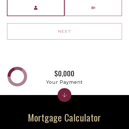
Meeting Type
NEXT
$0,000
Your Payment
Mortgage Calculator