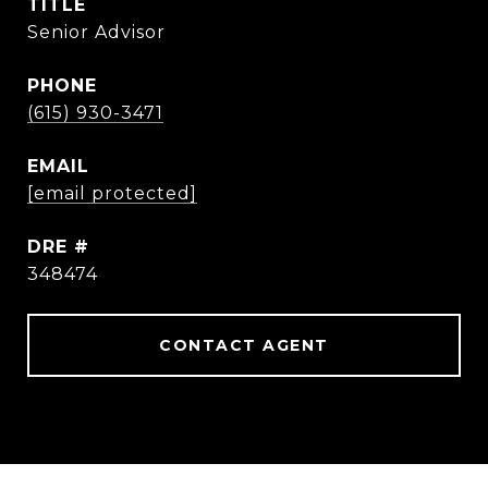
TITLE
Senior Advisor
PHONE
(615) 930-3471
EMAIL
[email protected]
DRE #
348474
CONTACT AGENT