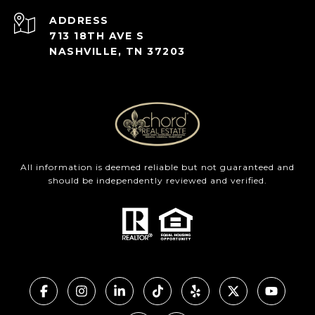
ADDRESS
713 18TH AVE S
NASHVILLE, TN 37203
All information is deemed reliable but not guaranteed and
should be independently reviewed and verified.