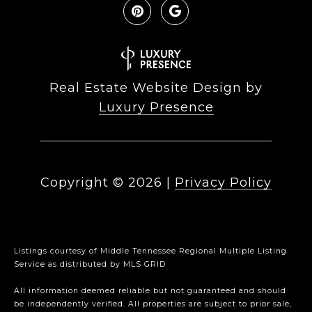
Real Estate Website Design by
Luxury Presence
Copyright ©
2026
|
Privacy Policy
Listings courtesy of
Middle Tennessee Regional Multiple Listing
Service
as distributed by MLS GRID
All information deemed reliable but not guaranteed and should
be independently verified. All properties are subject to prior sale,