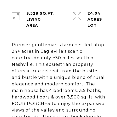
3,528 SQ.FT.
24.04
LIVING
ACRES
Premier gentleman's farm nestled atop
24+ acres in Eagleville's scenic
countryside only ~30 miles south of
Nashville. This equestrian property
offers a true retreat from the hustle
and bustle with a unique blend of rural
elegance and modern comfort. The
main house has 4 bedrooms, 3.5 baths,
hardwood floors & over 3,500 sq. ft. with
FOUR PORCHES to enjoy the expansive
views of the valley and surrounding
countryside. The picture book double-