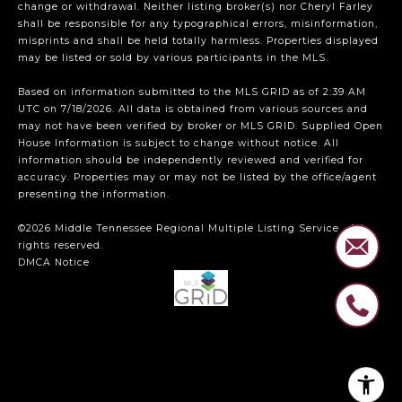
change or withdrawal. Neither listing broker(s) nor Cheryl Farley
shall be responsible for any typographical errors, misinformation,
misprints and shall be held totally harmless. Properties displayed
may be listed or sold by various participants in the MLS.
Based on information submitted to the MLS GRID as of 2:39 AM
UTC on 7/18/2026. All data is obtained from various sources and
may not have been verified by broker or MLS GRID. Supplied Open
House Information is subject to change without notice. All
information should be independently reviewed and verified for
accuracy. Properties may or may not be listed by the office/agent
presenting the information.
©2026
Middle Tennessee Regional Multiple Listing Service
. All
rights reserved.
DMCA Notice