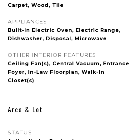
Carpet, Wood, Tile
APPLIANCES
Built-In Electric Oven, Electric Range,
Dishwasher, Disposal, Microwave
OTHER INTERIOR FEATURES
Ceiling Fan(s), Central Vacuum, Entrance
Foyer, In-Law Floorplan, Walk-In
Closet(s)
Area & Lot
STATUS