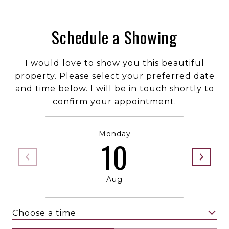
Schedule a Showing
I would love to show you this beautiful
property. Please select your preferred date
and time below. I will be in touch shortly to
confirm your appointment.
Monday
10
Aug
Choose a time