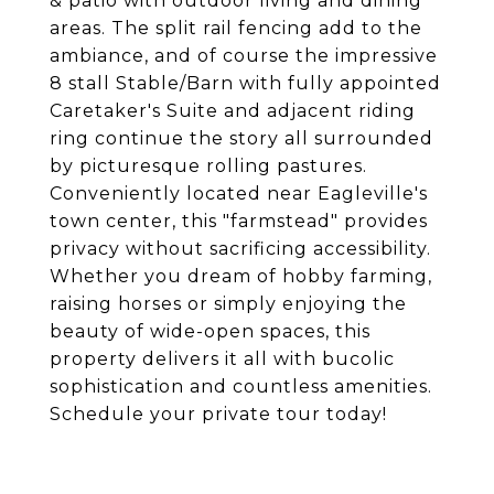
& patio with outdoor living and dining
areas. The split rail fencing add to the
ambiance, and of course the impressive
8 stall Stable/Barn with fully appointed
Caretaker's Suite and adjacent riding
ring continue the story all surrounded
by picturesque rolling pastures.
Conveniently located near Eagleville's
town center, this "farmstead" provides
privacy without sacrificing accessibility.
Whether you dream of hobby farming,
raising horses or simply enjoying the
beauty of wide-open spaces, this
property delivers it all with bucolic
sophistication and countless amenities.
Schedule your private tour today!