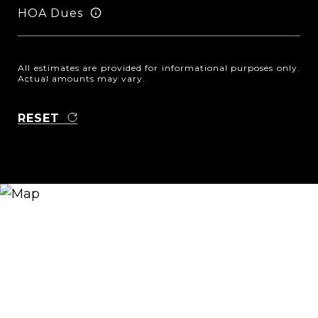
HOA Dues
All estimates are provided for informational purposes only.
Actual amounts may vary.
RESET