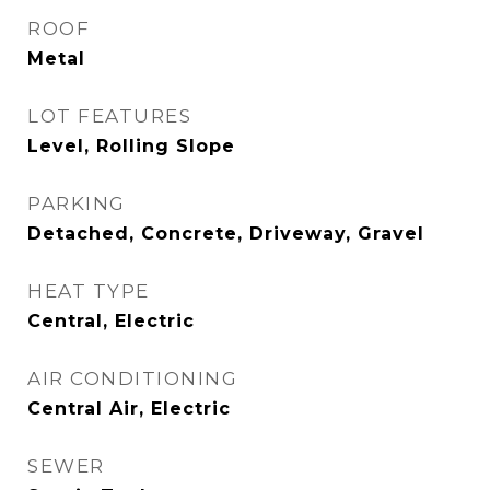
ROOF
Metal
LOT FEATURES
Level, Rolling Slope
PARKING
Detached, Concrete, Driveway, Gravel
HEAT TYPE
Central, Electric
AIR CONDITIONING
Central Air, Electric
SEWER