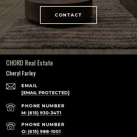
CONTACT
CHORD Real Estate
Cheryl Farley
EMAIL
[EMAIL PROTECTED]
PHONE NUMBER
M: (615) 930-3471
PHONE NUMBER
O: (615) 988-1001