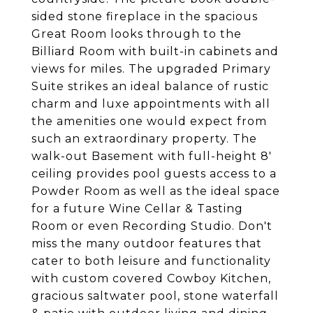
sided stone fireplace in the spacious
Great Room looks through to the
Billiard Room with built-in cabinets and
views for miles. The upgraded Primary
Suite strikes an ideal balance of rustic
charm and luxe appointments with all
the amenities one would expect from
such an extraordinary property. The
walk-out Basement with full-height 8'
ceiling provides pool guests access to a
Powder Room as well as the ideal space
for a future Wine Cellar & Tasting
Room or even Recording Studio. Don't
miss the many outdoor features that
cater to both leisure and functionality
with custom covered Cowboy Kitchen,
gracious saltwater pool, stone waterfall