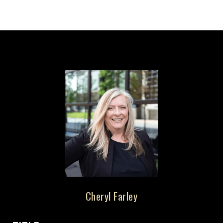
Cheryl Farley