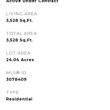
Active Under Contract
LIVING AREA
3,528
Sq.Ft.
TOTAL AREA
3,528
Sq.Ft.
LOT AREA
24.04
Acres
MLS® ID
3078409
TYPE
Residential