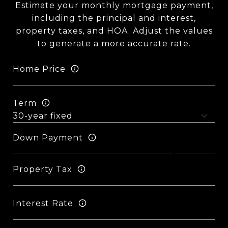
Estimate your monthly mortgage payment,
including the principal and interest,
property taxes, and HOA. Adjust the values
to generate a more accurate rate.
Home Price
Term
Down Payment
Property Tax
Interest Rate