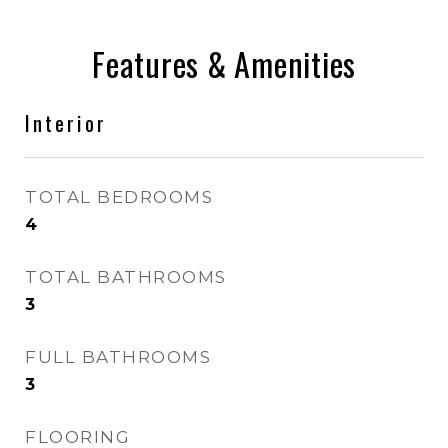
Features & Amenities
Interior
TOTAL BEDROOMS
4
TOTAL BATHROOMS
3
FULL BATHROOMS
3
FLOORING