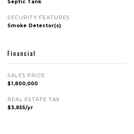
Septic Tank
SECURITY FEATURES
Smoke Detector(s)
Financial
SALES PRICE
$1,800,000
REAL ESTATE TAX
$3,855/yr