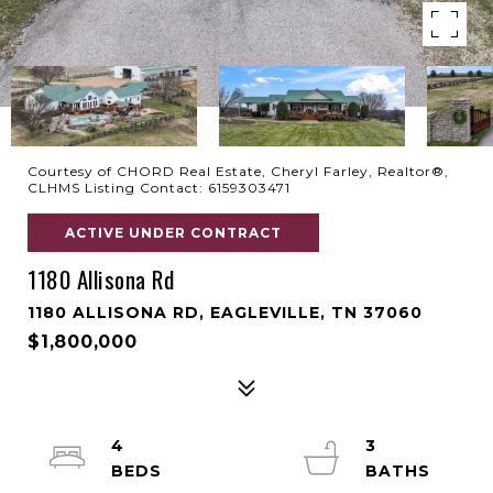
Courtesy of CHORD Real Estate, Cheryl Farley, Realtor®,
CLHMS Listing Contact: 6159303471
ACTIVE UNDER CONTRACT
1180 Allisona Rd
1180 ALLISONA RD, EAGLEVILLE, TN 37060
$1,800,000
4
3