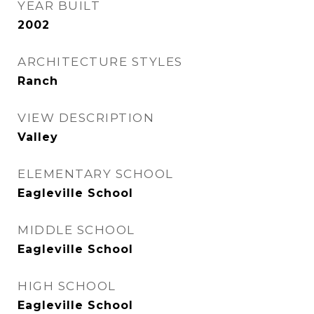
YEAR BUILT
2002
ARCHITECTURE STYLES
Ranch
VIEW DESCRIPTION
Valley
ELEMENTARY SCHOOL
Eagleville School
MIDDLE SCHOOL
Eagleville School
HIGH SCHOOL
Eagleville School