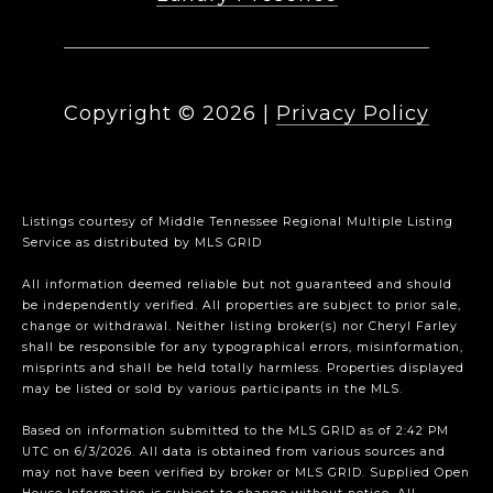
Copyright ©
2026
|
Privacy Policy
Listings courtesy of
Middle Tennessee Regional Multiple Listing
Service
as distributed by MLS GRID
All information deemed reliable but not guaranteed and should
be independently verified. All properties are subject to prior sale,
change or withdrawal. Neither listing broker(s) nor Cheryl Farley
shall be responsible for any typographical errors, misinformation,
misprints and shall be held totally harmless. Properties displayed
may be listed or sold by various participants in the MLS.
Based on information submitted to the MLS GRID as of 2:42 PM
UTC on 6/3/2026. All data is obtained from various sources and
may not have been verified by broker or MLS GRID. Supplied Open