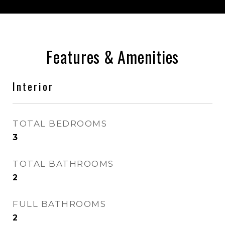
Features & Amenities
Interior
TOTAL BEDROOMS
3
TOTAL BATHROOMS
2
FULL BATHROOMS
2