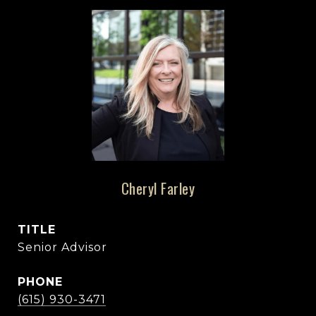
Cheryl Farley
TITLE
Senior Advisor
PHONE
(615) 930-3471