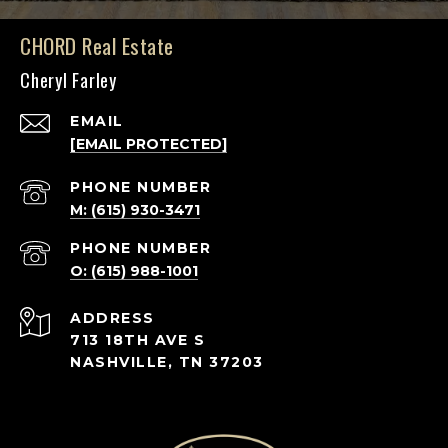
CHORD Real Estate
Cheryl Farley
EMAIL
[EMAIL PROTECTED]
PHONE NUMBER
M: (615) 930-3471
PHONE NUMBER
O: (615) 988-1001
ADDRESS
713 18TH AVE S
NASHVILLE, TN 37203